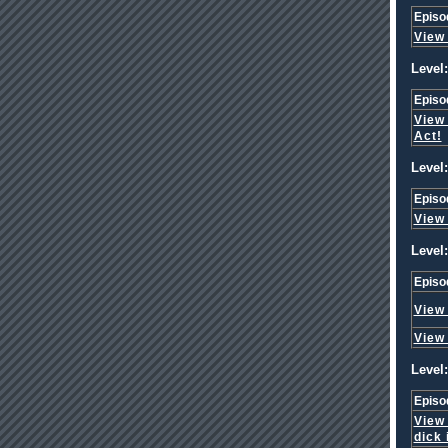
Episo
View
Level:
Episo
View
Act!
Level:
Episo
View
Level:
Episo
View
View
Level:
Episo
View
dick 