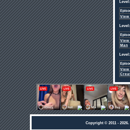
Level:
Episo
View
Level:
Episo
View
Man
Level:
Episo
View
Crea
Copyright © 2011 - 2026.