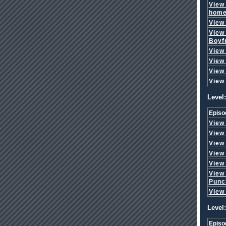
View
hom
View
View
Boyf
View
View
View
View
Level:
Episo
View
View
View
View
View
View
Punc
View
Level:
Episo