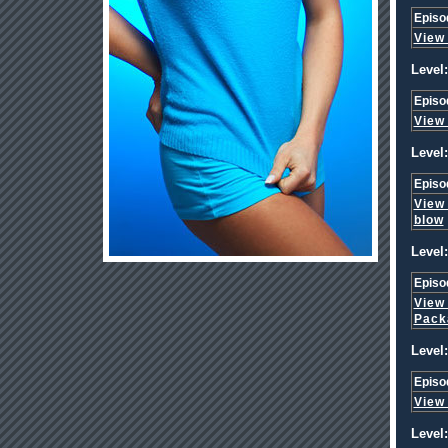
Episo
View
Level:
Episo
View
Level:
Episo
View
blow
Level:
Episo
View
Pack
Level:
Episo
View
Level: