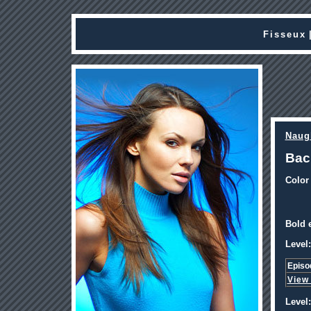
Fisseux
Naug
Bac
Color
Bold e
Level:
Episo
View
Level: