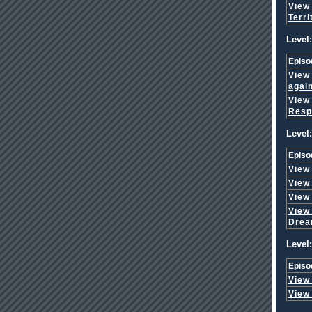
View
Terri
Level:
Episo
View
agai
View
Respo
Level:
Episo
View
View
View
View
Dre
Level:
Episo
View
View