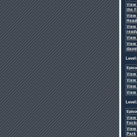
View
the F
View
Head
View
read
View
View
daug
Level:
Episo
View
View
View
View
Level:
Episo
View
Fuck
View
Park