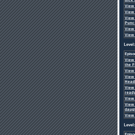
View
View
View
Punc
View
View
Level:
Episo
View
the F
View
View
Head
View
read
View
View
daug
View
Level:
Episo