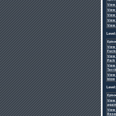
View
View
View
View
View
Level:
Episo
View
Fuck
View
Park
View
Terri
View
blow
Level:
Episo
View
agai
View
Respo