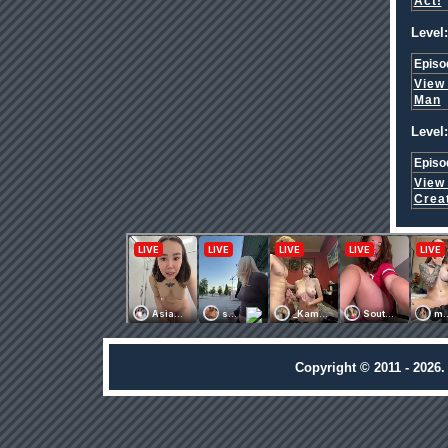
Act!
Level:
Episo
View
Man
Level:
Episo
View
Crea
Copyright © 2011 - 2026.