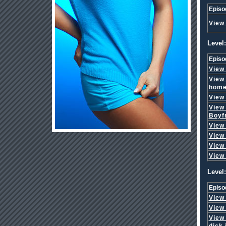
Episo
View
Level:
Episo
View
View
hom
View
View
Boyf
View
View
View
View
Level:
Episo
View
View
View
dick 