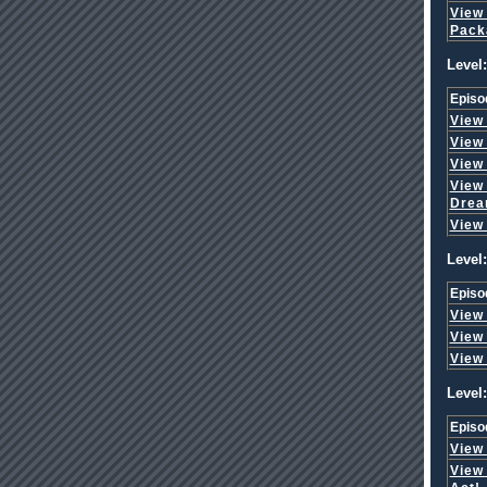
View
Pack
Level:
Episo
View
View
View
View
Dre
View
Level:
Episo
View
View
View
Level:
Episo
View
View