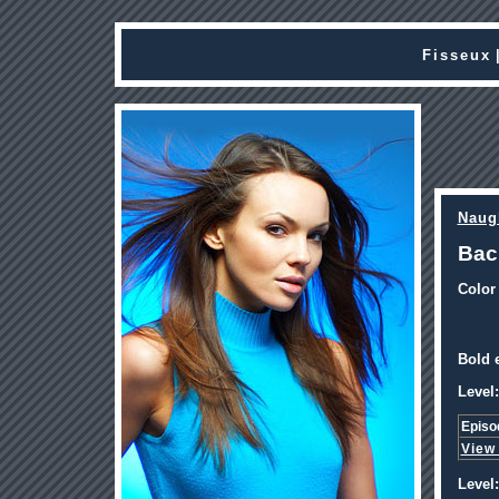
Fisseux
Naug
Bac
Color
Bold e
Level:
Episo
View
Level: