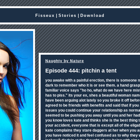
Fisseux
|
Stories
|
Download
Naughty by Nature
Episode 444: pitchin a tent
you awake with a painful erection, there is someone nex
dark to remember who it is or see them. a hand gra
familiar voice says "ho ho, what do we have here mis
has to piss." its your ex, shes a beautiful woman nam
have been arguing alot lately so you broke it off before
agreed to be friends with benefits and said that if yo
issues you could continue your relationship as norma
seemed to be pushing you away until you and her ha
you know loves kate and thinks she is the best thing 
your accident, everyone that is except all of the eli
kate complains they stare daggers at her when you a
you have noticed it and feel confused as to why they 