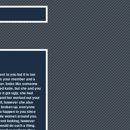
t to you but it is too
sps your member and a
ter. looks like someone
ed katie, but she and you
 it got ugly. she had
u and her worked out your
ll, however she also
d broken up. everyone
to happen to you since
gable women around you.
rent looking, however
would do such a thing.