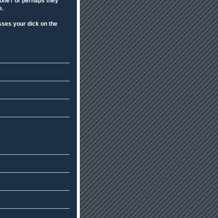
eone? or perhaps they
e.
sses your dick on the