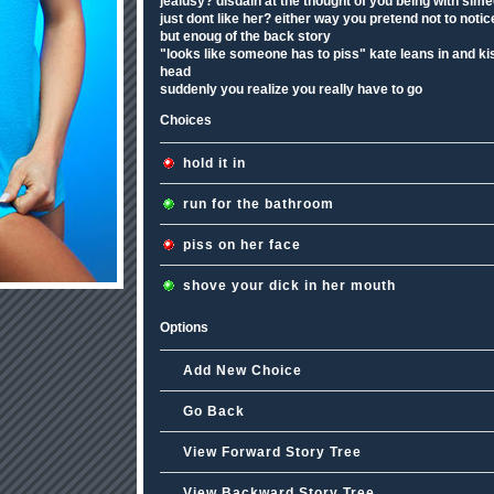
jealusy? disdain at the thought of you being with sim
just dont like her? either way you pretend not to notic
but enoug of the back story
"looks like someone has to piss" kate leans in and ki
head
suddenly you realize you really have to go
Choices
hold it in
run for the bathroom
piss on her face
shove your dick in her mouth
Options
Add New Choice
Go Back
View Forward Story Tree
View Backward Story Tree