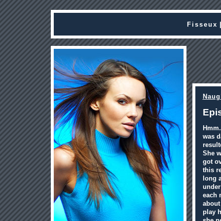
Fisseux
Naug
Epi
Hmm.. 
was d
result
She wa
got ov
this r
long a
under
each 
about 
play h
she n