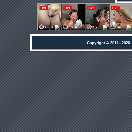
Copyright © 2011 - 2026.