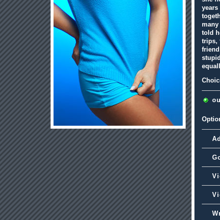
years
togeth
many 
told h
trips,
friend
stupid
equal
Choic
ou
Optio
A
G
Vi
Vi
Wr